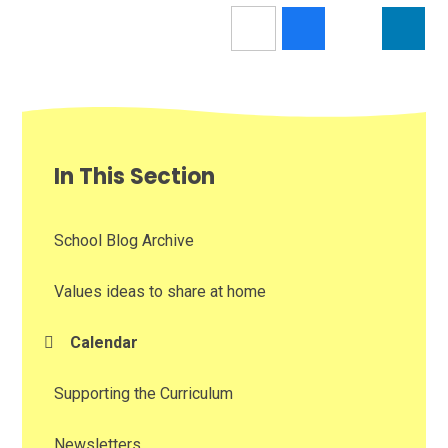
In This Section
School Blog Archive
Values ideas to share at home
Calendar
Supporting the Curriculum
Newsletters