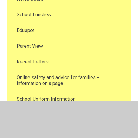
School Lunches
Eduspot
Parent View
Recent Letters
Online safety and advice for families -
information on a page
School Uniform Information
Family Support
Attendance