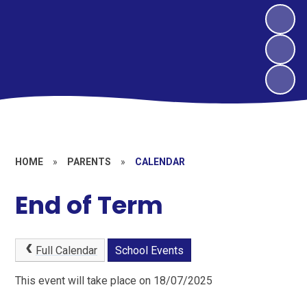
HOME
»
PARENTS
»
CALENDAR
End of Term
Full Calendar
School Events
This event will take place on 18/07/2025