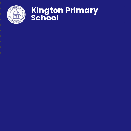
Kington Primary
School