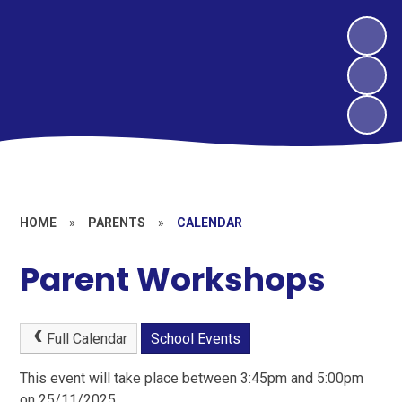
HOME
»
PARENTS
»
CALENDAR
Parent Workshops
Full Calendar
School Events
This event will take place between 3:45pm and 5:00pm
on 25/11/2025