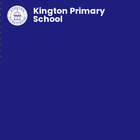
Kington Primary
School