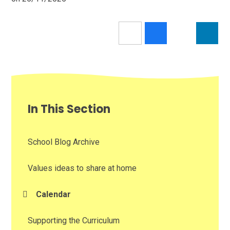
In This Section
School Blog Archive
Values ideas to share at home
Calendar
Supporting the Curriculum