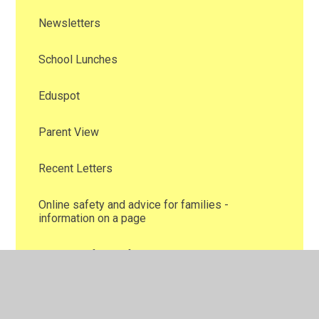
Newsletters
School Lunches
Eduspot
Parent View
Recent Letters
Online safety and advice for families -
information on a page
School Uniform Information
Family Support