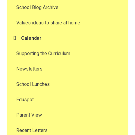
School Blog Archive
Values ideas to share at home
Calendar
Supporting the Curriculum
Newsletters
School Lunches
Eduspot
Parent View
Recent Letters