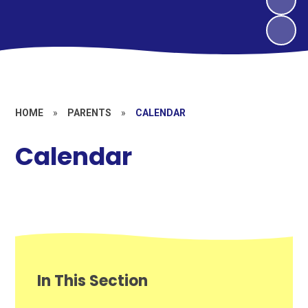
HOME
»
PARENTS
»
CALENDAR
Calendar
In This Section