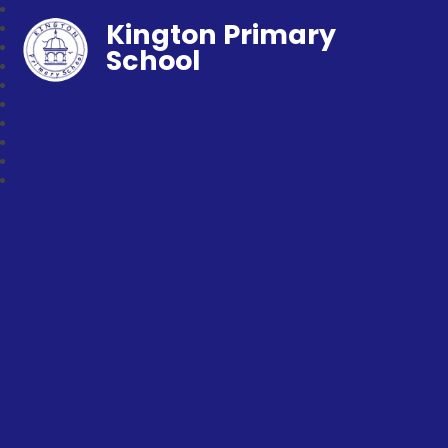
Kington Primary
School