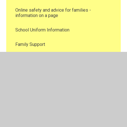
Online safety and advice for families -
information on a page
School Uniform Information
Family Support
Attendance
New School Blogs
School Blog Photos