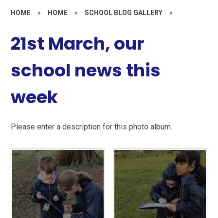
HOME
»
HOME
»
SCHOOL BLOG GALLERY
»
21st March, our
school news this
week
Please enter a description for this photo album.