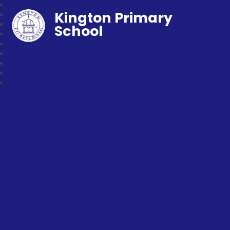
Kington Primary
School