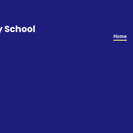
y School
Home