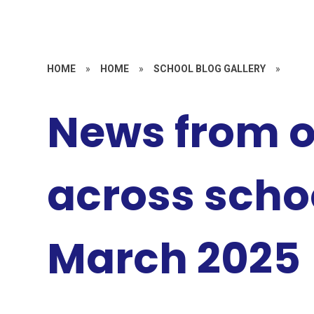
HOME
»
HOME
»
SCHOOL BLOG GALLERY
»
News from 
across schoo
March 2025