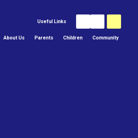
Useful Links
About Us
Parents
Children
Community