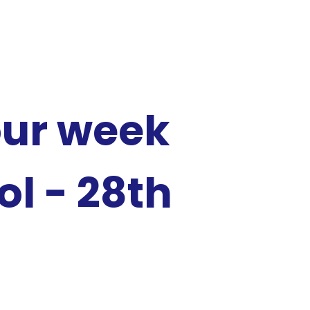
our week
l - 28th