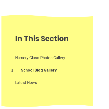
In This Section
Nursery Class Photos Gallery
School Blog Gallery
Latest News