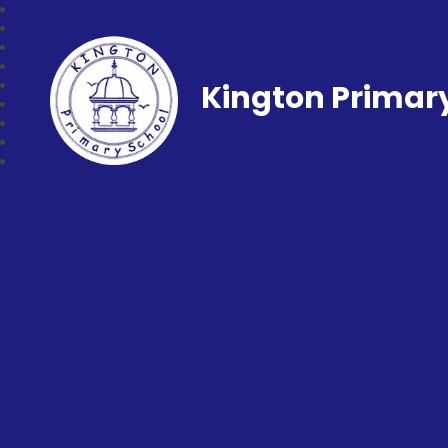
Kington Primar