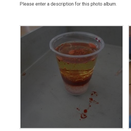
Please enter a description for this photo album.