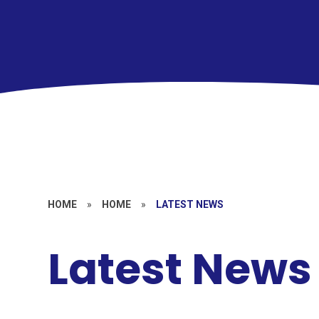
HOME
»
HOME
»
LATEST NEWS
Latest News