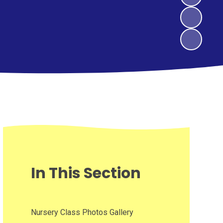
In This Section
Nursery Class Photos Gallery