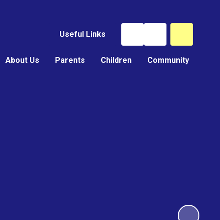
Useful Links
About Us
Parents
Children
Community