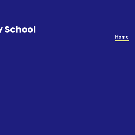
y School
Home