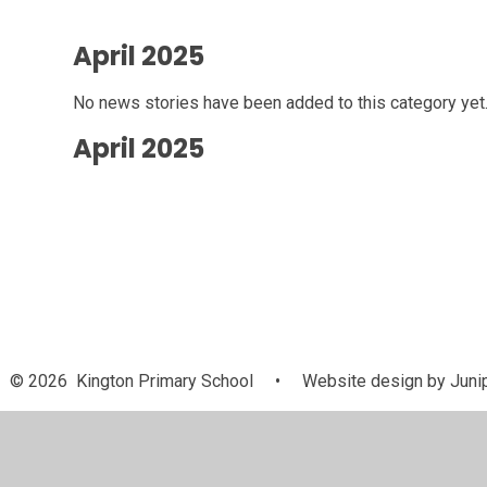
April 2025
No news stories have been added to this category yet
April 2025
© 2026 Kington Primary School
•
Website design by
Juni
Cookie Policy