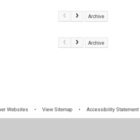
Archive
.
Archive
per Websites
•
View Sitemap
•
Accessibility Statement