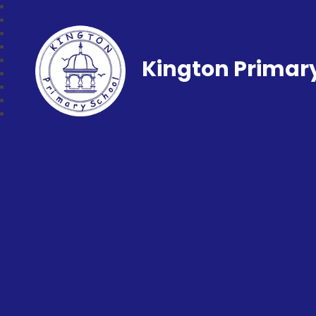
Kington Primar