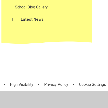
School Blog Gallery
Latest News
•
High Visibility
•
Privacy Policy
•
Cookie Settings