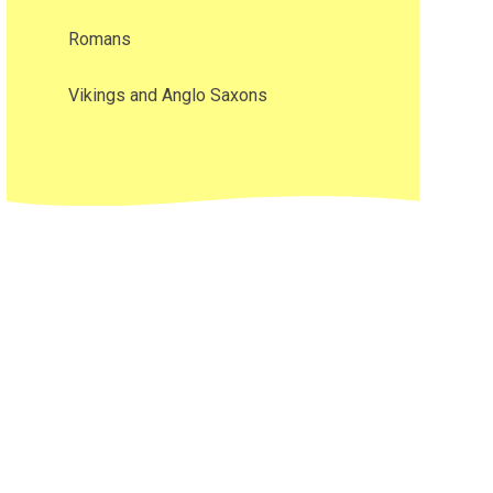
Romans
Vikings and Anglo Saxons