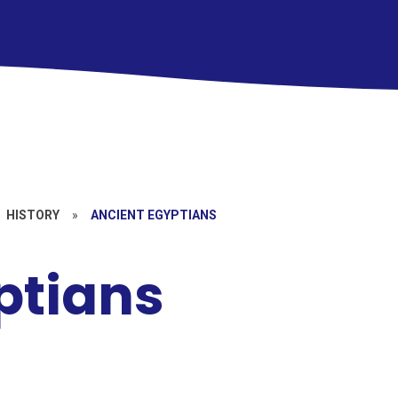
HISTORY
»
ANCIENT EGYPTIANS
ptians