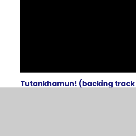
Tutankhamun! (backing track 
Tutankhamun song lyrics full