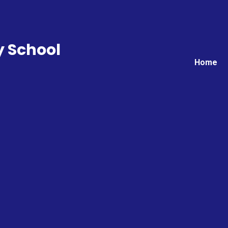
y School
Home