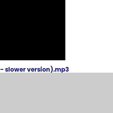
- slower version).mp3