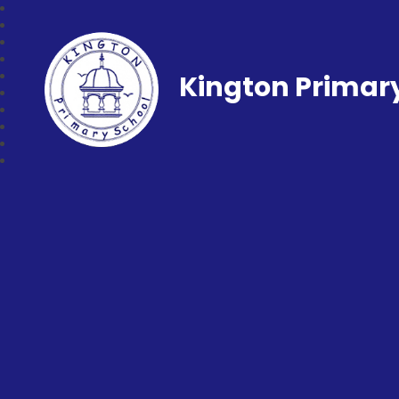
Kington Primar