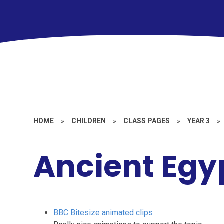
HOME
»
CHILDREN
»
CLASS PAGES
»
YEAR 3
»
Ancient Egy
BBC Bitesize animated clips