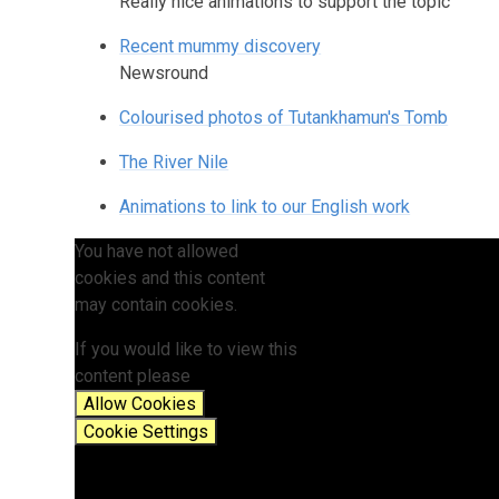
Really nice animations to support the topic
Recent mummy discovery
Newsround
Colourised photos of Tutankhamun's Tomb
The River Nile
Animations to link to our English work
You have not allowed
cookies and this content
may contain cookies.
If you would like to view this
content please
Allow Cookies
Cookie Settings