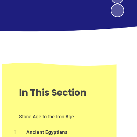
In This Section
Stone Age to the Iron Age
Ancient Egyptians