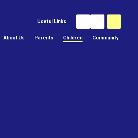
Useful Links
About Us
Parents
Children
Community