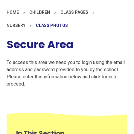
HOME
»
CHILDREN
»
CLASS PAGES
»
NURSERY
»
CLASS PHOTOS
Secure Area
To access this area we need you to login using the email
address and password provided to you by the school.
Please enter this information below and click login to
proceed.
In This Section