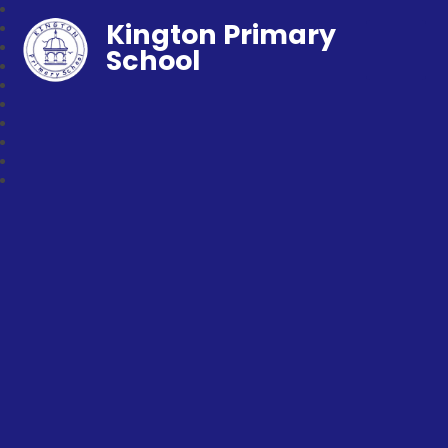
Kington Primary
School