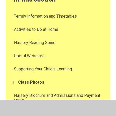
Termly Information and Timetables
Activities to Do at Home
Nursery Reading Spine
Useful Websites
Supporting Your Child's Learning
Class Photos
Nursery Brochure and Admissions and Payment
Policy