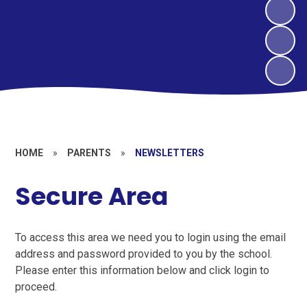
HOME
»
PARENTS
»
NEWSLETTERS
Secure Area
To access this area we need you to login using the email
address and password provided to you by the school.
Please enter this information below and click login to
proceed.