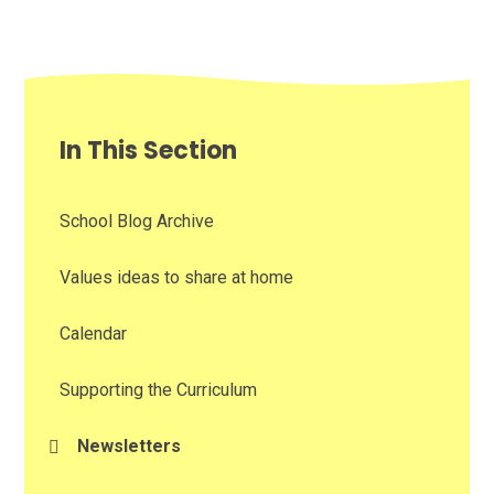
In This Section
School Blog Archive
Values ideas to share at home
Calendar
Supporting the Curriculum
Newsletters