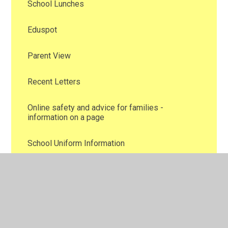
School Lunches
Eduspot
Parent View
Recent Letters
Online safety and advice for families -
information on a page
School Uniform Information
Family Support
Attendance
New School Blogs