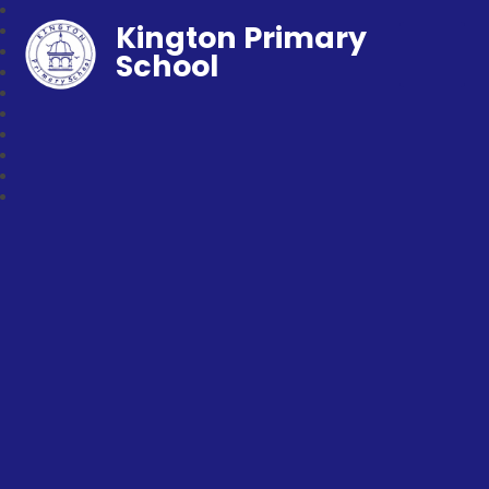
Kington Primary
School