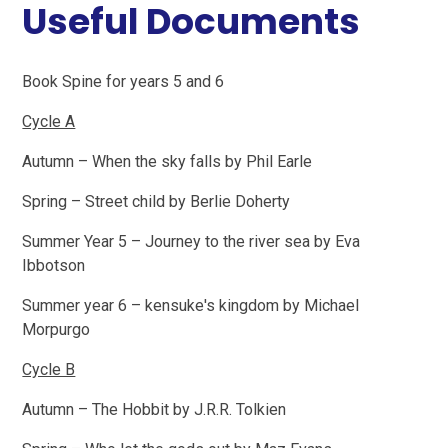
Useful Documents
Book Spine for years 5 and 6
Cycle A
Autumn – When the sky falls by Phil Earle
Spring – Street child by Berlie Doherty
Summer Year 5 – Journey to the river sea by Eva
Ibbotson
Summer year 6 – kensuke's kingdom by Michael
Morpurgo
Cycle B
Autumn – The Hobbit by J.R.R. Tolkien