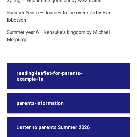
Spring – Who let the gods out by Maz Evans
Summer Year 5 – Journey to the river sea by Eva
Ibbotson
Summer year 6 – kensuke's kingdom by Michael
Morpurgo
reading-leaflet-for-parents-
example-1a
parents-information
Letter to parents Summer 2026