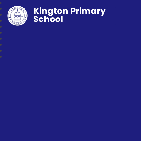
Kington Primary
School