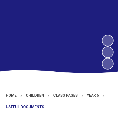
HOME
»
CHILDREN
»
CLASS PAGES
»
YEAR 6
»
USEFUL DOCUMENTS