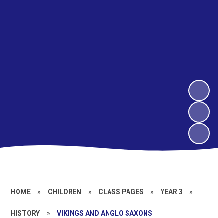
HOME
»
CHILDREN
»
CLASS PAGES
»
YEAR 3
»
HISTORY
»
VIKINGS AND ANGLO SAXONS