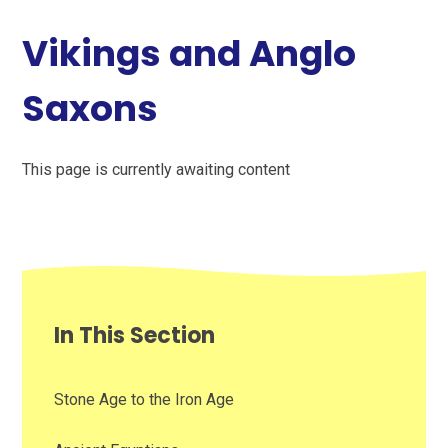
Vikings and Anglo
Saxons
This page is currently awaiting content
In This Section
Stone Age to the Iron Age