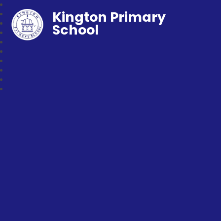
Kington Primary
School