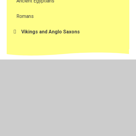
Ancient Egyptians
Romans
Vikings and Anglo Saxons
© 2026 Kington Primary School
•
Website design by
Juniper Websites
•
View Sitemap
•
Accessibility
Statement
•
High Visibility
•
Privacy Policy
•
Cookie Settings
Cookie Policy
This site uses cookies to store information on your computer.