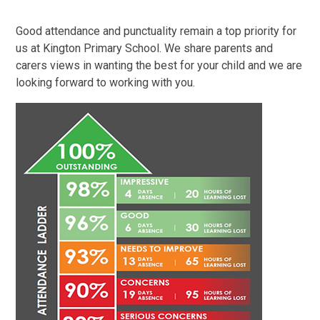
Good attendance and punctuality remain a top priority for
us at Kington Primary School. We share parents and
carers views in wanting the best for your child and we are
looking forward to working with you.