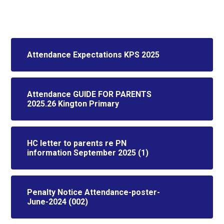
Attendance Expectations KPS 2025
Attendance GUIDE FOR PARENTS
2025.26 Kington Primary
HC letter to parents re PN
information September 2025 (1)
Penalty Notice Attendance-poster-
June-2024 (002)