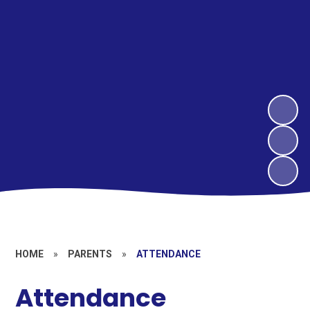
HOME
»
PARENTS
»
ATTENDANCE
Attendance