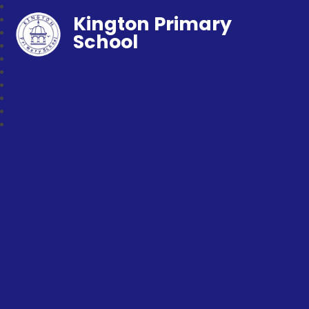
Kington Primary
School