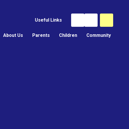
Useful Links
About Us
Parents
Children
Community