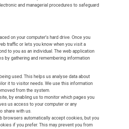
 electronic and managerial procedures to safeguard
laced on your computer’s hard drive. Once you
eb traffic or lets you know when you visit a
ond to you as an individual. The web application
likes by gathering and remembering information
 being used. This helps us analyse data about
lor it to visitor needs. We use this information
 removed from the system.
site, by enabling us to monitor which pages you
ives us access to your computer or any
o share with us.
b browsers automatically accept cookies, but you
okies if you prefer. This may prevent you from