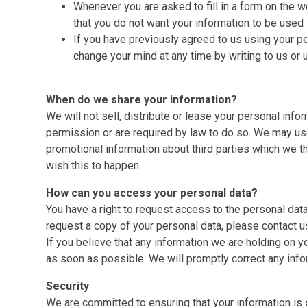
Whenever you are asked to fill in a form on the we
that you do not want your information to be used 
If you have previously agreed to us using your p
change your mind at any time by writing to us or 
When do we share your information?
We will not sell, distribute or lease your personal info
permission or are required by law to do so. We may us
promotional information about third parties which we thi
wish this to happen.
How can you access your personal data?
You have a right to request access to the personal data
request a copy of your personal data, please contact u
If you believe that any information we are holding on y
as soon as possible. We will promptly correct any info
Security
We are committed to ensuring that your information is 