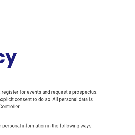
cy
, register for events and request a prospectus.
plicit consent to do so. All personal data is
ontroller.
r personal information in the following ways: