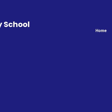
y School
Home