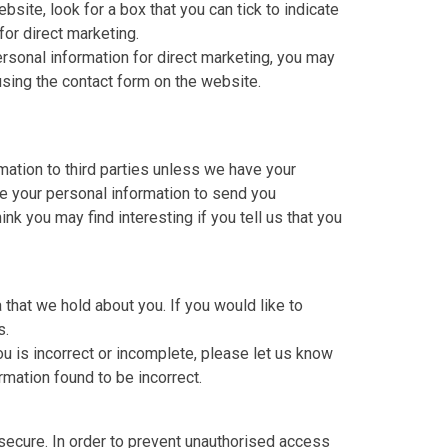
bsite, look for a box that you can tick to indicate
for direct marketing.
ersonal information for direct marketing, you may
using the contact form on the website.
rmation to third parties unless we have your
e your personal information to send you
nk you may find interesting if you tell us that you
 that we hold about you. If you would like to
s.
ou is incorrect or incomplete, please let us know
rmation found to be incorrect.
secure. In order to prevent unauthorised access