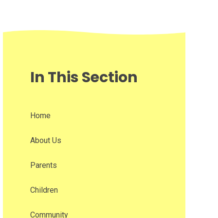
In This Section
Home
About Us
Parents
Children
Community