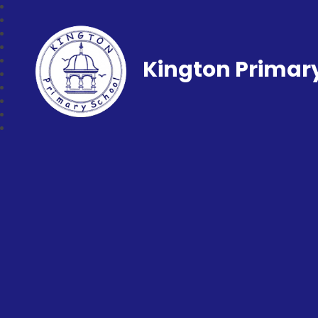
Kington Primar