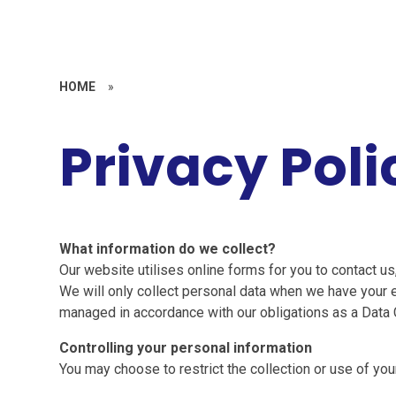
HOME
»
Privacy Poli
What information do we collect?
Our website utilises online forms for you to contact us
We will only collect personal data when we have your ex
managed in accordance with our obligations as a Data C
Controlling your personal information
You may choose to restrict the collection or use of you