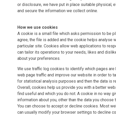
or disclosure, we have put in place suitable physical,
and secure the information we collect online.
How we use cookies
A cookie is a small file which asks permission to be p
agree, the file is added and the cookie helps analyse w
particular site. Cookies allow web applications to resp
can tailor its operations to your needs, likes and dis
about your preferences.
We use traffic log cookies to identify which pages are
web page traffic and improve our website in order to tai
for statistical analysis purposes and then the data is
Overall, cookies help us provide you with a better web
find useful and which you do not. A cookie in no way g
information about you, other than the data you choose t
You can choose to accept or decline cookies. Most we
can usually modify your browser settings to decline co