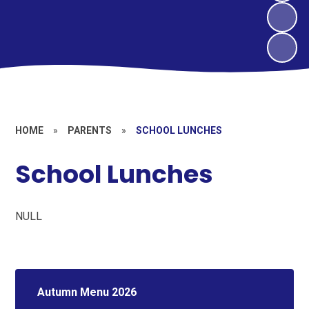
HOME
»
PARENTS
»
SCHOOL LUNCHES
School Lunches
NULL
Autumn Menu 2026