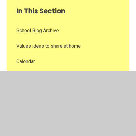
In This Section
School Blog Archive
Values ideas to share at home
Calendar
Supporting the Curriculum
Newsletters
School Lunches
Eduspot