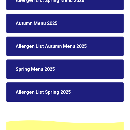
Allergen List Spring Menu 2026
Autumn Menu 2025
Allergen List Autumn Menu 2025
Spring Menu 2025
Allergen List Spring 2025