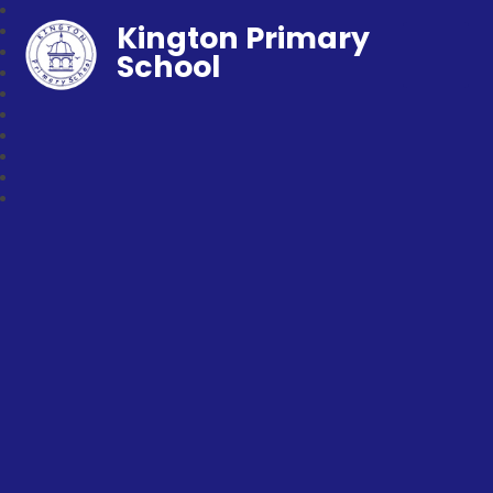
Kington Primary
School