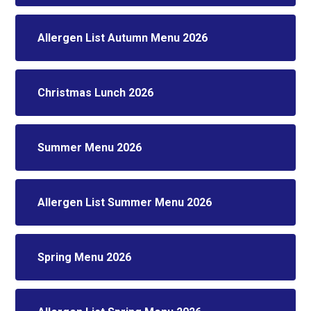
Allergen List Autumn Menu 2026
Christmas Lunch 2026
Summer Menu 2026
Allergen List Summer Menu 2026
Spring Menu 2026