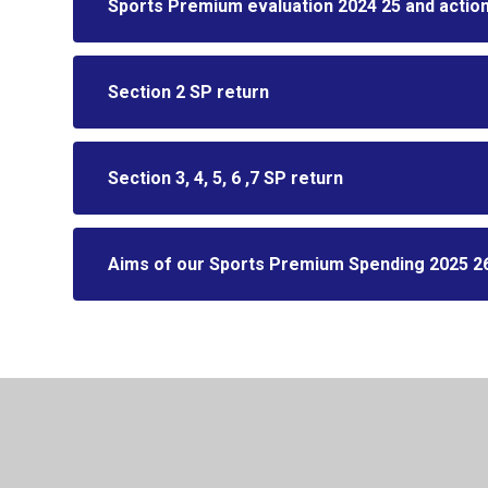
Sports Premium evaluation 2024 25 and action
Section 2 SP return
Section 3, 4, 5, 6 ,7 SP return
Aims of our Sports Premium Spending 2025 2