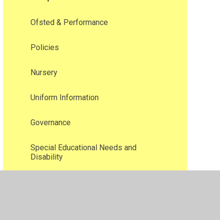
Ofsted & Performance
Policies
Nursery
Uniform Information
Governance
Special Educational Needs and
Disability