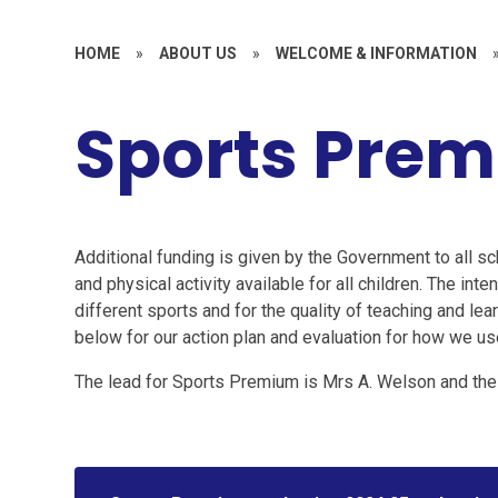
HOME
»
ABOUT US
»
WELCOME & INFORMATION
Sports Pre
Additional funding is given by the Government to all sc
and physical activity available for all children. The inte
different sports and for the quality of teaching and le
below for our action plan and evaluation for how we 
The lead for Sports Premium is Mrs A. Welson and the 