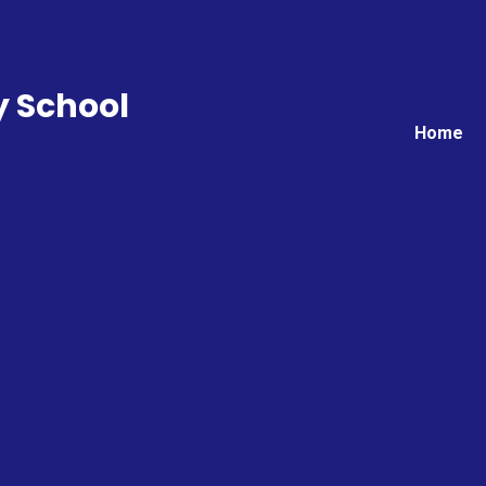
y School
Home