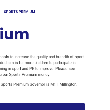
»
SPORTS PREMIUM
mium
hools to increase the quality and breadth of sport
nded aim is for more children to participate in
arning in sport and PE to improve. Please see
use our Sports Premium money.
Sports Premium Governor is Mr. I. Millington.