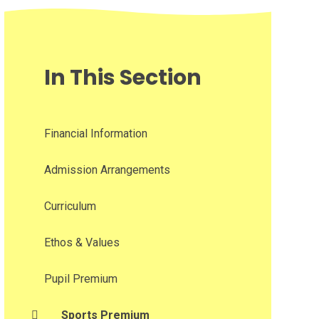
In This Section
Financial Information
Admission Arrangements
Curriculum
Ethos & Values
Pupil Premium
Sports Premium