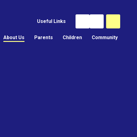
Useful Links
About Us
Parents
Children
Community