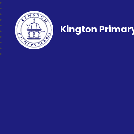
Kington Primar