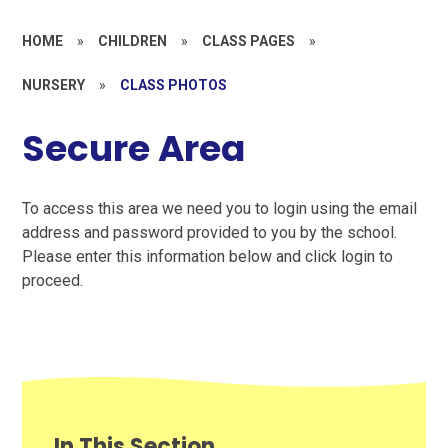
HOME
»
CHILDREN
»
CLASS PAGES
»
NURSERY
»
CLASS PHOTOS
Secure Area
To access this area we need you to login using the email
address and password provided to you by the school.
Please enter this information below and click login to
proceed.
In This Section