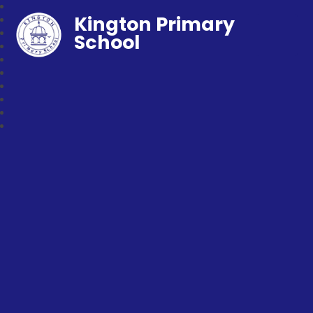
Kington Primary
School