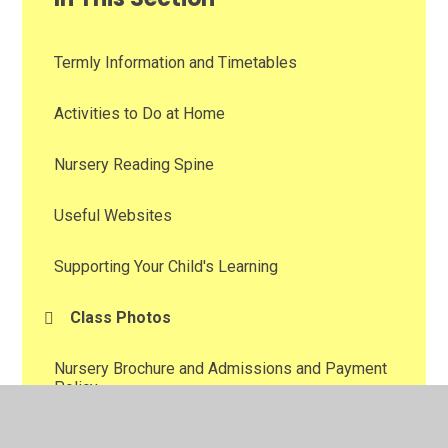
Termly Information and Timetables
Activities to Do at Home
Nursery Reading Spine
Useful Websites
Supporting Your Child's Learning
Class Photos
Nursery Brochure and Admissions and Payment
Policy