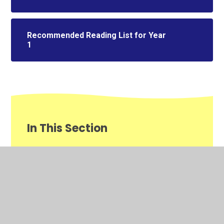
Recommended Reading List for Year
1
In This Section
Class Information 2025/26
Homework
Literacy​​​​​​​