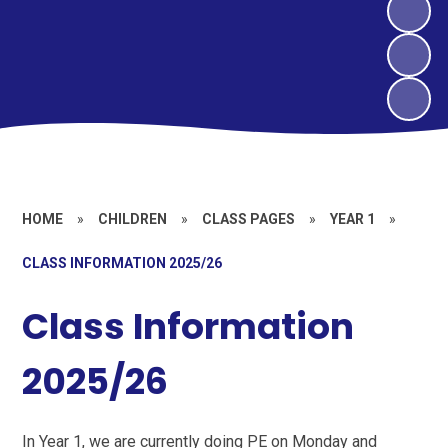
HOME
»
CHILDREN
»
CLASS PAGES
»
YEAR 1
»
CLASS INFORMATION 2025/26
Class Information
2025/26
In Year 1, we are currently doing PE on Monday and