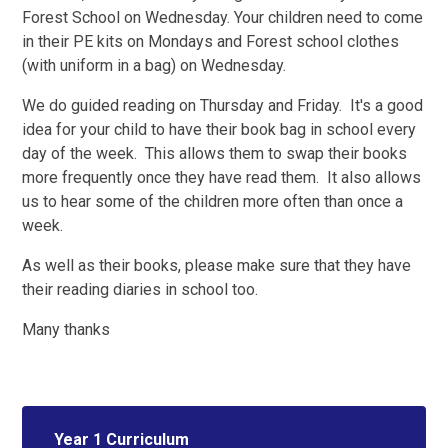
Forest School on Wednesday. Your children need to come
in their PE kits on Mondays and Forest school clothes
(with uniform in a bag) on Wednesday.
We do guided reading on Thursday and Friday. It's a good
idea for your child to have their book bag in school every
day of the week. This allows them to swap their books
more frequently once they have read them. It also allows
us to hear some of the children more often than once a
week.
As well as their books, please make sure that they have
their reading diaries in school too.
Many thanks
Year 1 Curriculum