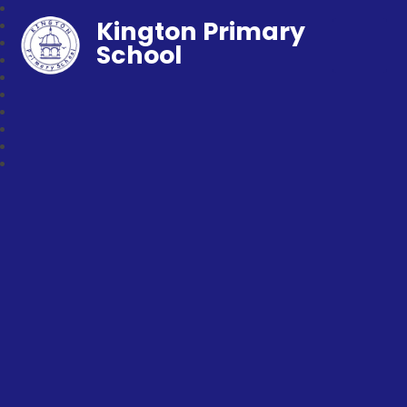
Kington Primary
School