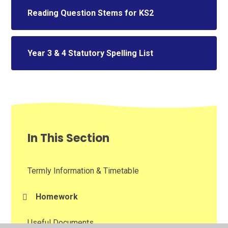
Reading Question Stems for KS2
Year 3 & 4 Statutory Spelling List
In This Section
Termly Information & Timetable
Homework​​​​​​​
Useful Documents