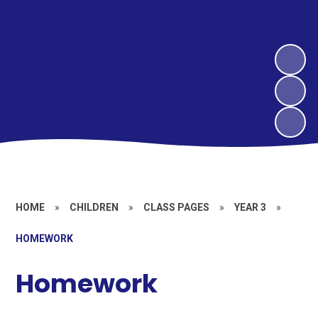
HOME
»
CHILDREN
»
CLASS PAGES
»
YEAR 3
»
HOMEWORK​​​​​​​
Homework​​​​​​​