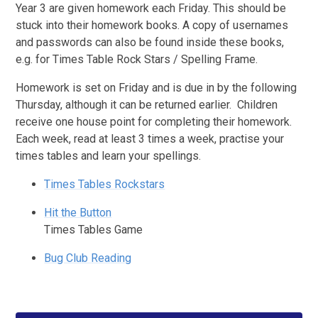
Year 3 are given homework each Friday. This should be
stuck into their homework books. A copy of usernames
and passwords can also be found inside these books,
e.g. for Times Table Rock Stars / Spelling Frame.
Homework is set on Friday and is due in by the following
Thursday, although it can be returned earlier. Children
receive one house point for completing their homework.
Each week, read at least 3 times a week, practise your
times tables and learn your spellings.
Times Tables Rockstars
Hit the Button
Times Tables Game
Bug Club Reading