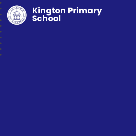
Kington Primary
School