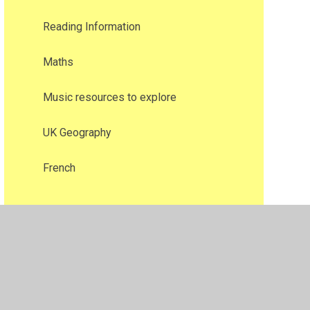
Reading Information​​​​​​​
Maths
Music resources to explore
UK Geography
French​​​​​​​