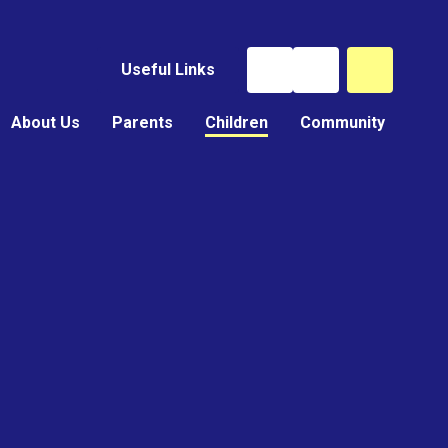
Useful Links
About Us
Parents
Children
Community