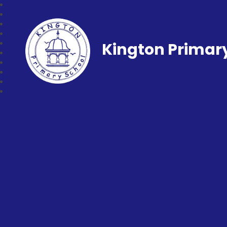
Kington Primar