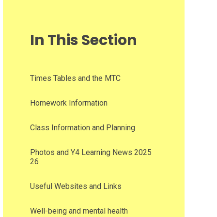
In This Section
Times Tables and the MTC​​​​​​​
Homework Information
Class Information and Planning
Photos and Y4 Learning News 2025
26
Useful Websites and Links
Well-being and mental health