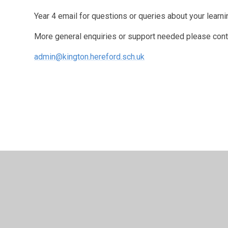
Year 4 email for questions or queries about your learni
More general enquiries or support needed please cont
admin@kington.hereford.sch.uk