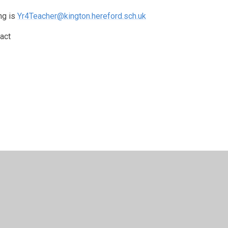
ng is
Yr4Teacher@kington.hereford.sch.uk
act