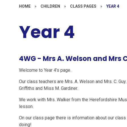
HOME
»
CHILDREN
»
CLASS PAGES
»
YEAR 4
Year 4
4WG - Mrs A. Welson and Mrs C
Welcome to Year 4's page.
Our class teachers are Mrs. A. Welson and Mrs. C. Gu
Griffiths and Miss M. Gardiner.
We work with Mrs. Walker from the Herefordshire Musi
lesson.
On our class page there is information about our class
doing!