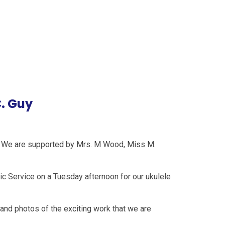
. Guy
y. We are supported by Mrs. M Wood, Miss M.
c Service on a Tuesday afternoon for our ukulele
 and photos of the exciting work that we are