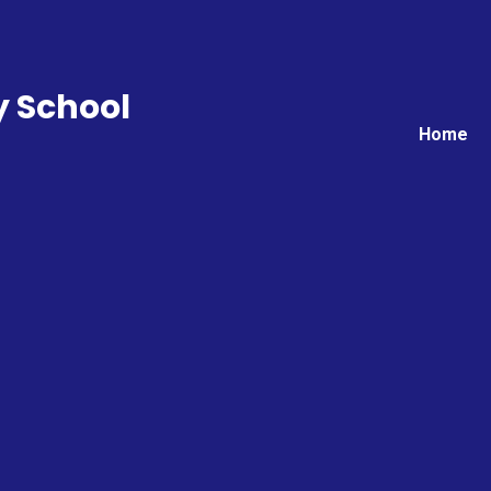
y School
Home