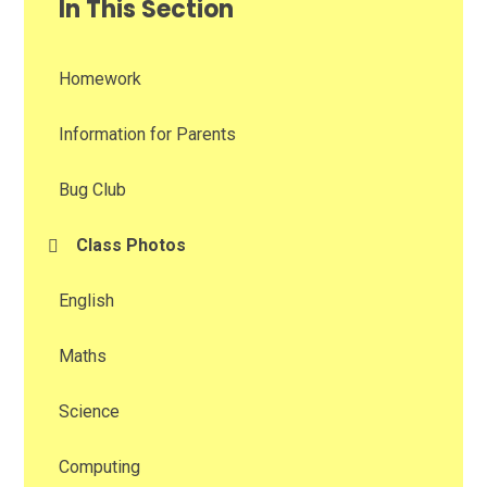
In This Section
Homework
Information for Parents
Bug Club
Class Photos
English
Maths
Science
Computing