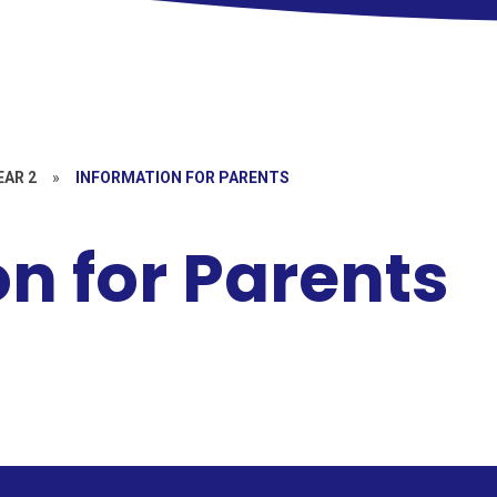
EAR 2
»
INFORMATION FOR PARENTS
n for Parents