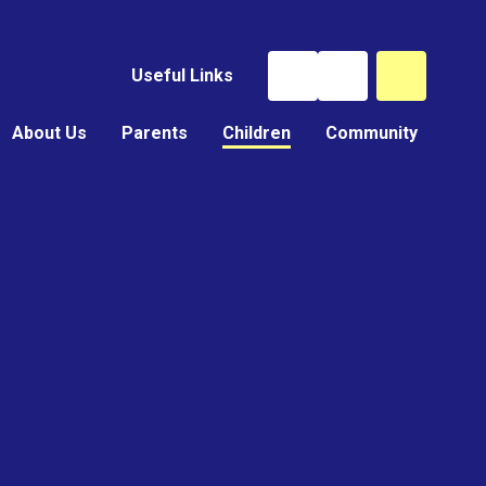
Useful Links
About Us
Parents
Children
Community