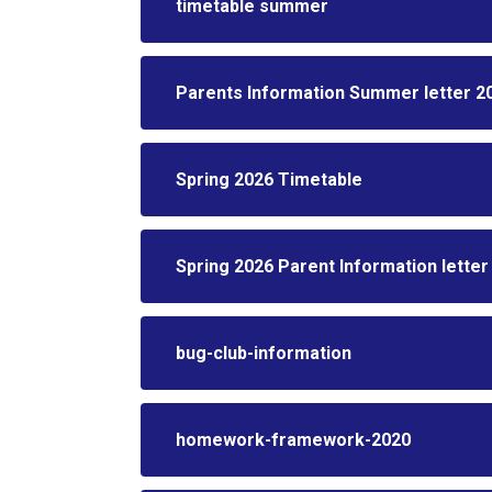
timetable summer
Parents Information Summer letter 2
Spring 2026 Timetable
Spring 2026 Parent Information letter
bug-club-information
homework-framework-2020