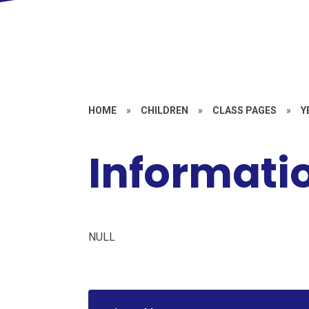
HOME
»
CHILDREN
»
CLASS PAGES
»
Y
Informatio
NULL