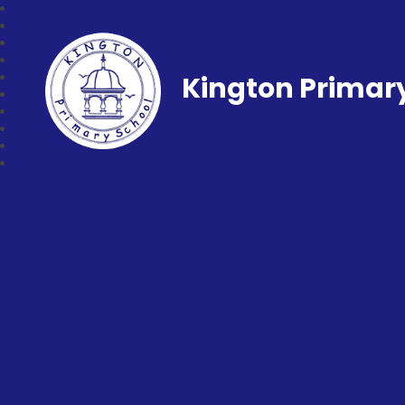
Kington Primar