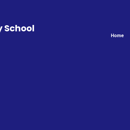
y School
Home