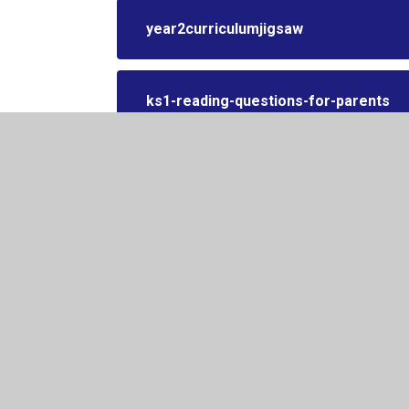
year2curriculumjigsaw
ks1-reading-questions-for-parents
year-2-reading-spine
© 2026 Kington Primary School
•
Website design by
Juni