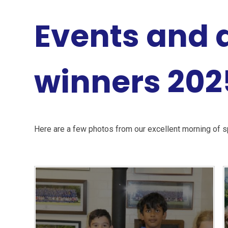
Events and
winners 202
Here are a few photos from our excellent morning of s