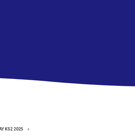
Y KS2 2025
»