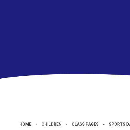
HOME
»
CHILDREN
»
CLASS PAGES
»
SPORTS DA