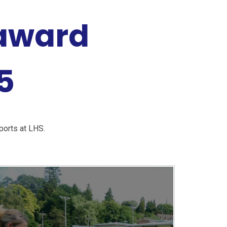
 award
5
ports at LHS.