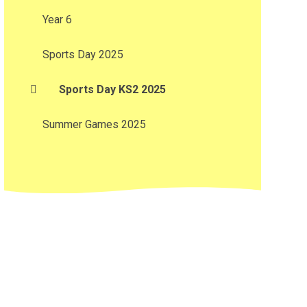
Year 6
Sports Day 2025
Sports Day KS2 2025
Summer Games 2025