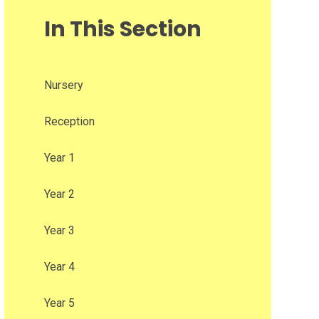
In This Section
Nursery
Reception
Year 1
Year 2
Year 3
Year 4
Year 5