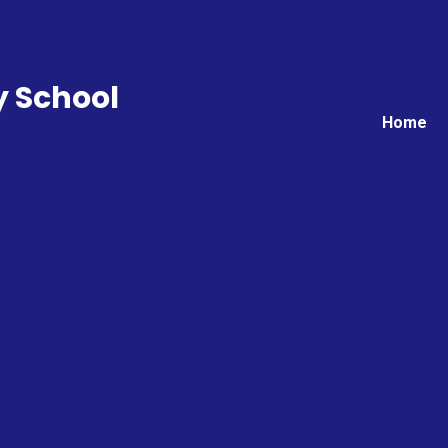
y School
Home