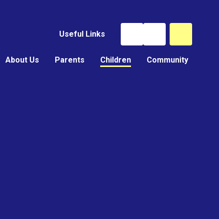
Useful Links
About Us
Parents
Children
Community