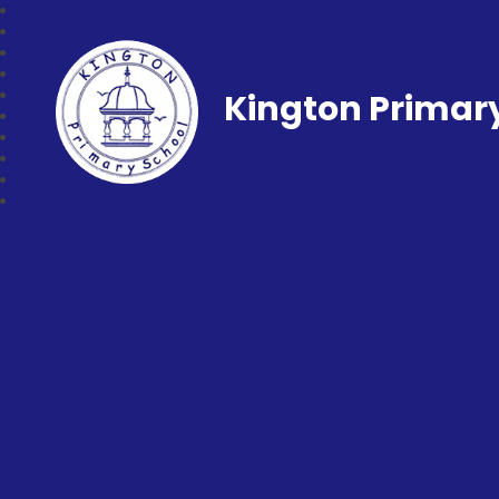
Kington Primar