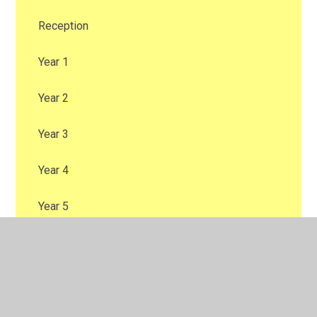
Reception
Year 1
Year 2
Year 3
Year 4
Year 5
Year 6
Sports Day 2025
Sports Day KS2 2025