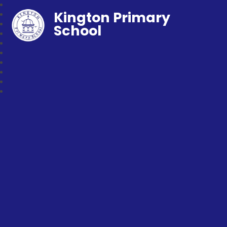
Kington Primary
School