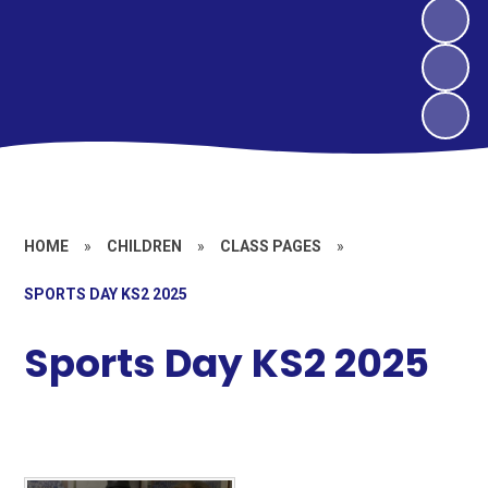
HOME
»
CHILDREN
»
CLASS PAGES
»
SPORTS DAY KS2 2025
Sports Day KS2 2025