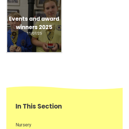
Events and award
winners 2025
11/07/25
In This Section
Nursery