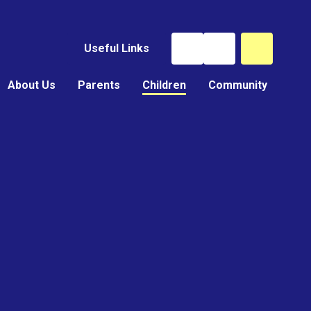
Useful Links
About Us
Parents
Children
Community