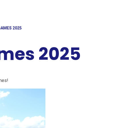
AMES 2025
mes 2025
mes!