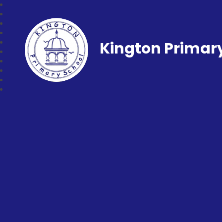
Kington Primar