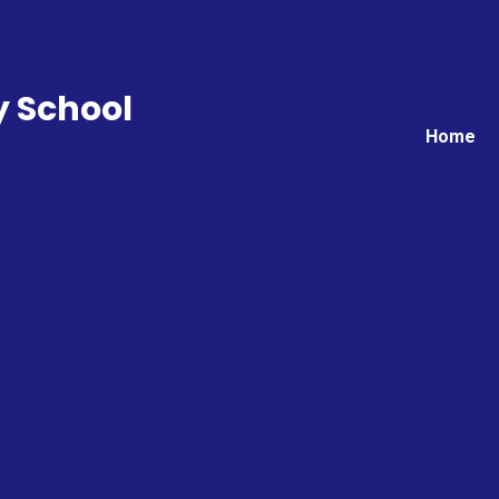
y School
Home