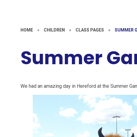
HOME
»
CHILDREN
»
CLASS PAGES
»
SUMMER G
Summer Ga
We had an amazing day in Hereford at the Summer Ga