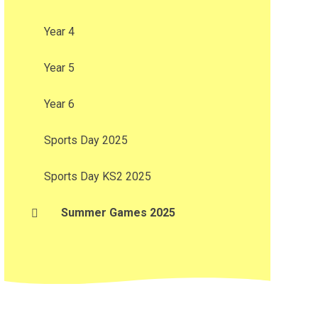
Year 4
Year 5
Year 6
Sports Day 2025
Sports Day KS2 2025
Summer Games 2025