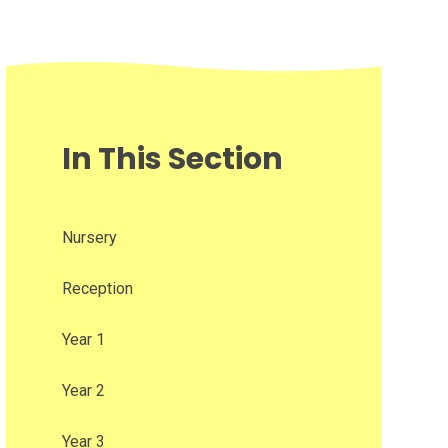
In This Section
Nursery
Reception
Year 1
Year 2
Year 3